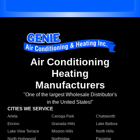
Air Conditioning
Heating
Manufacturers
"One of the largest Wholesale Distributor's
in the United States!"
CITIES WE SERVICE
Arleta
Canoga Park
Chatsworth
Encino
Granada Hills
Lake Balboa
Lake View Terrace
Mission Hills
North Hills
North Hollywood
Northridge
Pacoima