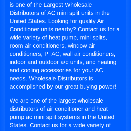
is one of the Largest Wholesale
Distributors of AC mini split units in the
United States. Looking for quality Air
Conditioner units nearby? Contact us for a
wide variety of heat pump, mini splits,
room air conditioners, window air
conditioners, PTAC, wall air conditioners,
indoor and outdoor a/c units, and heating
and cooling accessories for your AC
needs. Wholesale Distributors is
accomplished by our great buying power!
We are one of the largest wholesale
distributors of air conditioner and heat
pump ac mini split systems in the United
States. Contact us for a wide variety of