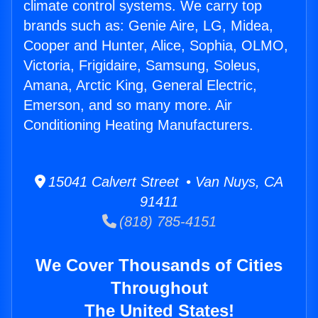
climate control systems. We carry top
brands such as: Genie Aire, LG, Midea,
Cooper and Hunter, Alice, Sophia, OLMO,
Victoria, Frigidaire, Samsung, Soleus,
Amana, Arctic King, General Electric,
Emerson, and so many more. Air
Conditioning Heating Manufacturers.
15041 Calvert Street • Van Nuys, CA
91411
(818) 785-4151
We Cover Thousands of Cities
Throughout
The United States!