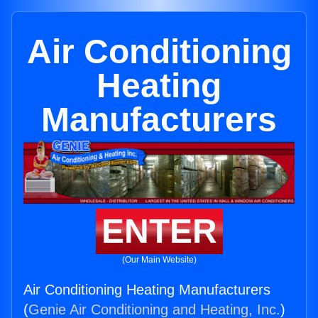
Air Conditioning
Heating
Manufacturers
ENTER
(Our Main Website)
Air Conditioning Heating Manufacturers
(
Genie Air Conditioning and Heating, Inc.
)