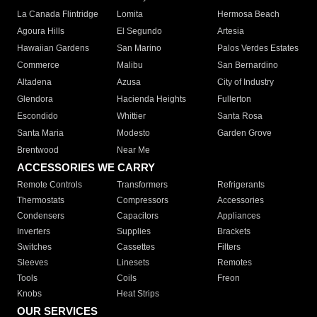
La Canada Flintridge
Lomita
Hermosa Beach
Agoura Hills
El Segundo
Artesia
Hawaiian Gardens
San Marino
Palos Verdes Estates
Commerce
Malibu
San Bernardino
Altadena
Azusa
City of Industry
Glendora
Hacienda Heights
Fullerton
Escondido
Whittier
Santa Rosa
Santa Maria
Modesto
Garden Grove
Brentwood
Near Me
ACCESSORIES WE CARRY
Remote Controls
Transformers
Refrigerants
Thermostats
Compressors
Accessories
Condensers
Capacitors
Appliances
Inverters
Supplies
Brackets
Switches
Cassettes
Filters
Sleeves
Linesets
Remotes
Tools
Coils
Freon
Knobs
Heat Strips
OUR SERVICES