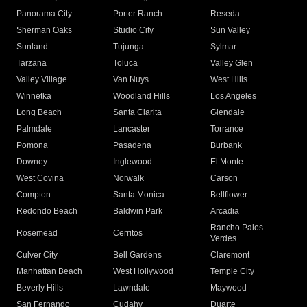
Panorama City
Porter Ranch
Reseda
Sherman Oaks
Studio City
Sun Valley
Sunland
Tujunga
Sylmar
Tarzana
Toluca
Valley Glen
Valley Village
Van Nuys
West Hills
Winnetka
Woodland Hills
Los Angeles
Long Beach
Santa Clarita
Glendale
Palmdale
Lancaster
Torrance
Pomona
Pasadena
Burbank
Downey
Inglewood
El Monte
West Covina
Norwalk
Carson
Compton
Santa Monica
Bellflower
Redondo Beach
Baldwin Park
Arcadia
Rancho Palos
Rosemead
Cerritos
Verdes
Culver City
Bell Gardens
Claremont
Manhattan Beach
West Hollywood
Temple City
Beverly Hills
Lawndale
Maywood
San Fernando
Cudahy
Duarte