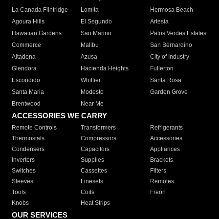
La Canada Flintridge
Lomita
Hermosa Beach
Agoura Hills
El Segundo
Artesia
Hawaiian Gardens
San Marino
Palos Verdes Estates
Commerce
Malibu
San Bernardino
Altadena
Azusa
City of Industry
Glendora
Hacienda Heights
Fullerton
Escondido
Whittier
Santa Rosa
Santa Maria
Modesto
Garden Grove
Brentwood
Near Me
ACCESSORIES WE CARRY
Remote Controls
Transformers
Refrigerants
Thermostats
Compressors
Accessories
Condensers
Capacitors
Appliances
Inverters
Supplies
Brackets
Switches
Cassettes
Filters
Sleeves
Linesets
Remotes
Tools
Coils
Freon
Knobs
Heat Strips
OUR SERVICES