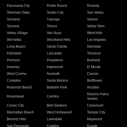
Panorama City
Porter Ranch
Reseda
Sherman Oaks
Studio City
Sun Valley
Sunland
Tujunga
Sylmar
Tarzana
Toluca
Valley Glen
Valley Village
Van Nuys
West Hills
Winnetka
Woodland Hills
Los Angeles
Long Beach
Santa Clarita
Glendale
Palmdale
Lancaster
Torrance
Pomona
Pasadena
Burbank
Downey
Inglewood
El Monte
West Covina
Norwalk
Carson
Compton
Santa Monica
Bellflower
Redondo Beach
Baldwin Park
Arcadia
Rancho Palos
Rosemead
Cerritos
Verdes
Culver City
Bell Gardens
Claremont
Manhattan Beach
West Hollywood
Temple City
Beverly Hills
Lawndale
Maywood
San Fernando
Cudahy
Duarte