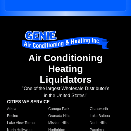
Air Conditioning
Heating
Liquidators
"One of the largest Wholesale Distributor's
in the United States!"
CITIES WE SERVICE
Arleta
Canoga Park
Chatsworth
Encino
Granada Hills
Lake Balboa
Lake View Terrace
Mission Hills
North Hills
North Hollywood
Northridge
Pacoima