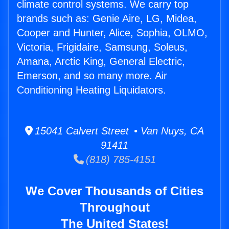
climate control systems. We carry top
brands such as: Genie Aire, LG, Midea,
Cooper and Hunter, Alice, Sophia, OLMO,
Victoria, Frigidaire, Samsung, Soleus,
Amana, Arctic King, General Electric,
Emerson, and so many more. Air
Conditioning Heating Liquidators.
15041 Calvert Street • Van Nuys, CA
91411
(818) 785-4151
We Cover Thousands of Cities
Throughout
The United States!