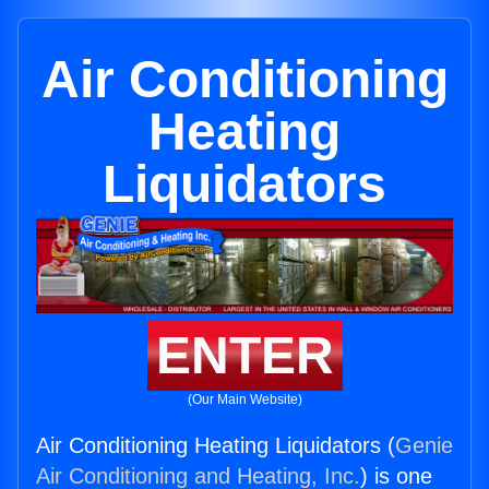
Air Conditioning
Heating
Liquidators
ENTER
(Our Main Website)
Air Conditioning Heating Liquidators (
Genie
Air Conditioning and Heating, Inc.
) is one