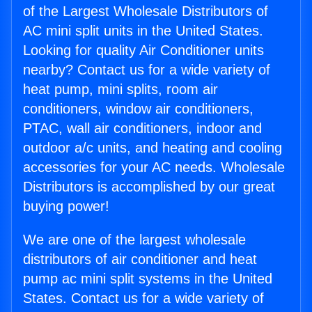
of the Largest Wholesale Distributors of
AC mini split units in the United States.
Looking for quality Air Conditioner units
nearby? Contact us for a wide variety of
heat pump, mini splits, room air
conditioners, window air conditioners,
PTAC, wall air conditioners, indoor and
outdoor a/c units, and heating and cooling
accessories for your AC needs. Wholesale
Distributors is accomplished by our great
buying power!
We are one of the largest wholesale
distributors of air conditioner and heat
pump ac mini split systems in the United
States. Contact us for a wide variety of